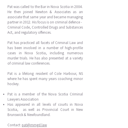
Pat was called to the Bar in Nova Scotia in 2004.
He then joined Newton & Associates as an
associate that same year and became managing
partner in 2012. His focus is on criminal defence -
Criminal Code, Controlled Drugs and Substances
Act, and regulatory offences.
Pat has practiced all facets of Criminal Law and
has been involved in a number of high-profile
cases in Nova Scotia, including numerous
murder trials. He has also presented at a variety
of criminal law conferences.
Pat is a lifelong resident of Cole Harbour, NS
where he has spent many years coaching minor
hockey.
Pat is a member of the Nova Scotia Criminal
Lawyers Association
Has appeared in all levels of courts in Nova
Scotia, as well as Provincial Court in New
Brunswick & Newfoundland.
Contact:
pat@mmgd.law