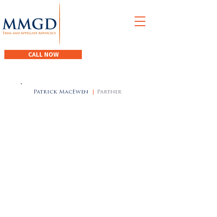
M
acEwen
M
acDonald
G
iacomantonio
D
egen
CALL NOW
Patrick MacEwen
|
Partner