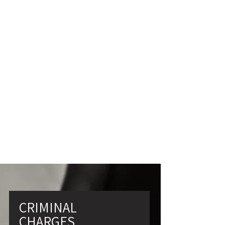
SUBMIT
CRIMINAL
CHARGES