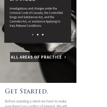
Investigations and charges under the
Criminal Code of Canada, the Controlled
Drugs and Substances Act, and the
Cannabis Act, or assistance Applying to
Vary Release Conditions.
ALL AREAS OF PRACTICE
Get Started.
Before assisting a client we have to make
sure there’s no conflict of interest. We will