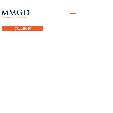
M
acEwen
M
acDonald
G
iacomantonio
D
egen
CALL NOW
When you need
excellent legal
advice and assistance.
Driven. Determined.
Effective.
CONTACT OUR TEAM TODAY