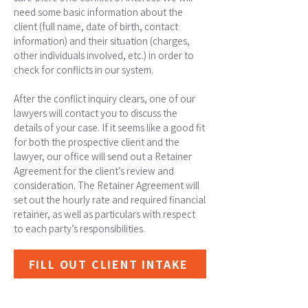
need some basic information about the
client (full name, date of birth, contact
information) and their situation (charges,
other individuals involved, etc.) in order to
check for conflicts in our system.
After the conflict inquiry clears, one of our
lawyers will contact you to discuss the
details of your case. If it seems like a good fit
for both the prospective client and the
lawyer, our office will send out a Retainer
Agreement for the client’s review and
consideration. The Retainer Agreement will
set out the hourly rate and required financial
retainer, as well as particulars with respect
to each party’s responsibilities.
FILL OUT CLIENT INTAKE